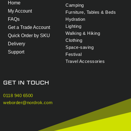
Home
Camping
My Account
Furniture, Tables & Beds
FAQs
Hydration
Lighting
Get a Trade Account
Walking & Hiking
Quick Order by SKU
Clothing
Delivery
Space-saving
Support
Festival
Travel Accessories
GET IN TOUCH
0118 940 6500
weborder@nordrok.com