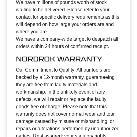
We have millions of pounds worth of stock
waiting to be delivered. Please refer to your
contact for specific delivery requirements as this
will depend on how large your orders are and
where you are.
We have a company-wide target to despatch all
orders within 24 hours of confirmed receipt.
NORDROK WARRANTY
Our Commitment to Quality: All our tools are
backed by a 12-month warranty, guaranteeing
they are free from faulty materials and
workmanship. In the unlikely event of any
defects, we will repair or replace the faulty
goods free of charge. Please note that this
warranty does not cover normal wear and tear,
damage caused by misuse or mishandling, or
repairs or alterations performed by unauthorized
parties. Rest assured; your statutory rights