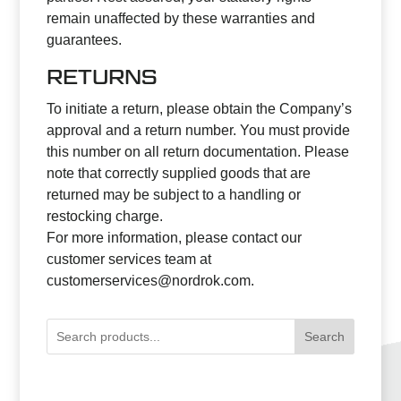
remain unaffected by these warranties and
guarantees.
RETURNS
To initiate a return, please obtain the Company’s
approval and a return number. You must provide
this number on all return documentation. Please
note that correctly supplied goods that are
returned may be subject to a handling or
restocking charge.
For more information, please contact our
customer services team at
customerservices@nordrok.com
.
Search