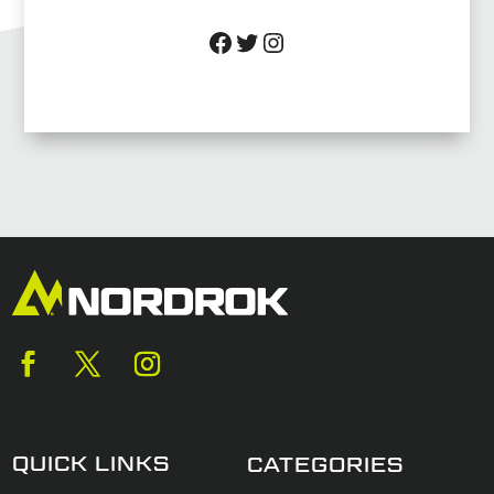
Facebook
Twitter
Instagram
QUICK LINKS
CATEGORIES