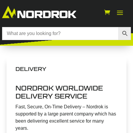
DELIVERY
NORDROK WORLDWIDE
DELIVERY SERVICE
Fast, Secure, On-Time Delivery – Nordrok is
supported by a large parent company which has
been delivering excellent service for many
years.