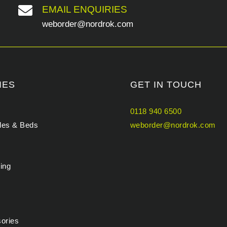

EMAIL ENQUIRIES
weborder@nordrok.com
IES
GET IN TOUCH
0118 940 6500
bles & Beds
weborder@nordrok.com
ing
sories