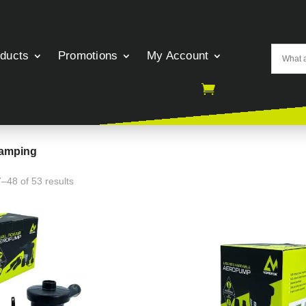
oducts
Promotions
My Account
Camping
–48 of 53 results