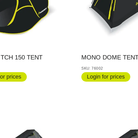
ITCH 150 TENT
MONO DOME TENT
SKU: 76002
or prices
Login for prices