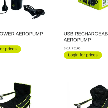
POWER AEROPUMP
USB RECHARGEAB
AEROPUMP
or prices
SKU: 75165
Login for prices