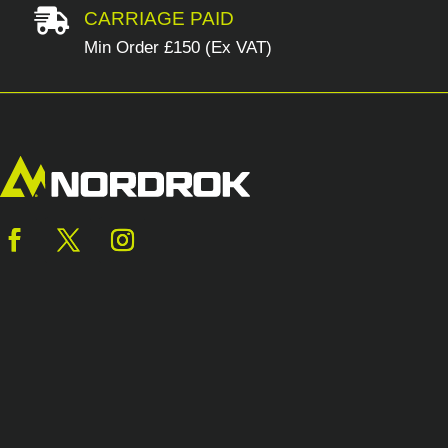

CARRIAGE PAID
Min Order £150 (Ex VAT)