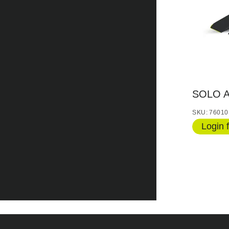
SOLO 
SKU: 76010
Login f