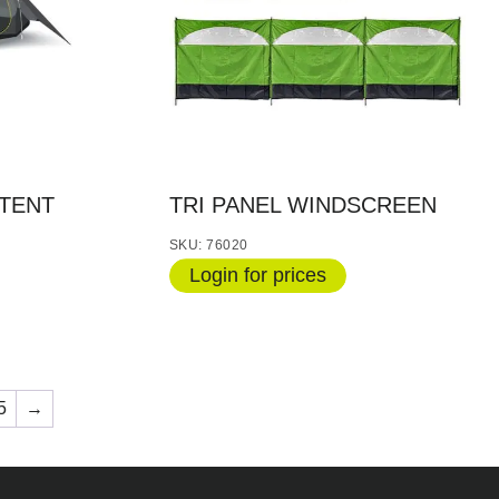
TENT
TRI PANEL WINDSCREEN
SKU: 76020
Login for prices
5
→