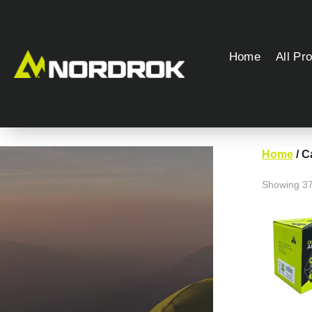
Home
All Pr
Home
/ 
Showing 37