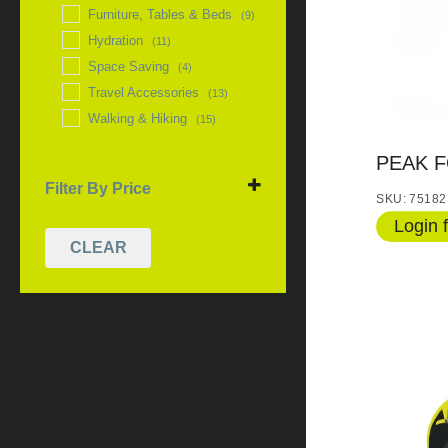
Furniture, Tables & Beds
(9)
Hydration
(11)
Space Saving
(4)
Travel Accessories
(13)
Walking & Hiking
(15)
PEAK F
Filter By Price
SKU: 75182
Login f
CLEAR