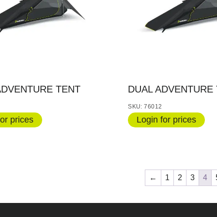
ADVENTURE TENT
DUAL ADVENTURE 
SKU: 76012
or prices
Login for prices
←
1
2
3
4