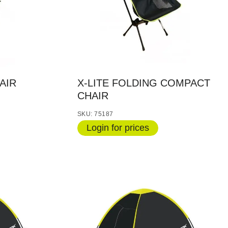
AIR
X-LITE FOLDING COMPACT
CHAIR
SKU: 75187
Login for prices