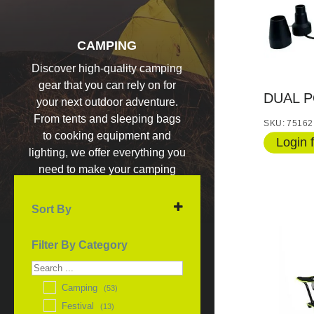
CAMPING
Discover high-quality camping
gear that you can rely on for
DUAL 
your next outdoor adventure.
From tents and sleeping bags
SKU: 75162
to cooking equipment and
Login f
lighting, we offer everything you
need to make your camping
experience unforgettable.
Sort By
Sort Products
Filter By Category
Camping
(53)
Festival
(13)