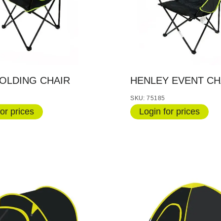
OLDING CHAIR
HENLEY EVENT CH
SKU: 75185
or prices
Login for prices