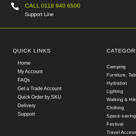

CALL 0118 940 6500
Support Line
QUICK LINKS
CATEGOR
Home
Camping
My Account
Furniture, Ta
FAQs
Hydration
Get a Trade Account
Lighting
Quick Order by SKU
Walking & Hik
Delivery
Clothing
Support
Space-saving
Festival
Travel Acces