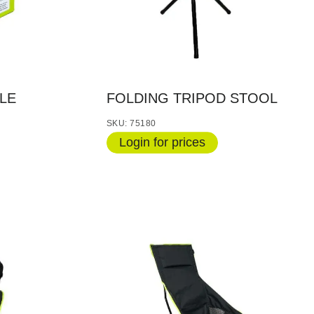
LE
FOLDING TRIPOD STOOL
SKU: 75180
Login for prices