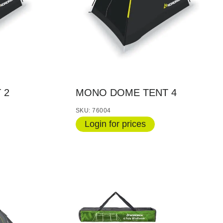
 2
MONO DOME TENT 4
SKU: 76004
Login for prices