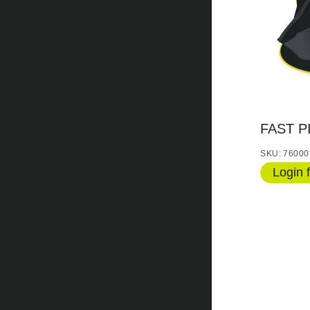
FAST P
SKU: 76000
Login f